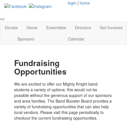
login
|
home
Donate
Home
Ensembles
Directors
Get Involved
Sponsors
Calendar
Fundraising
Opportunities
We are excited to offer our Mighty Knight band
students a variety of options; this would not be
possible without the generous support of our sponsors
and area families. The Band Booster Board provides a
variety of fundraising opportunities that can also help
local vendors. Please visit this page periodically to
checkout the current fundraising opportunities.