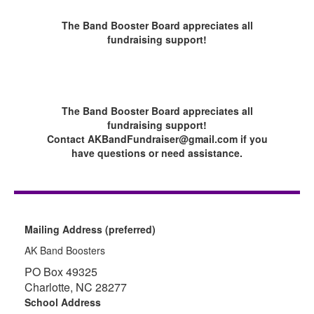
The Band Booster Board appreciates all
fundraising support!
The Band Booster Board appreciates all
fundraising support!
Contact AKBandFundraiser@gmail.com if you
have questions or need assistance.
Mailing Address (preferred)
AK Band Boosters
PO Box 49325
Charlotte, NC 28277
School Address