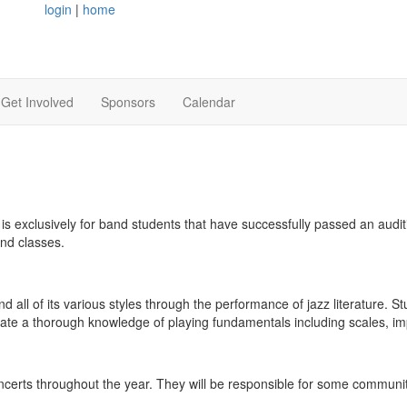
login
|
home
Get Involved
Sponsors
Calendar
is exclusively for band students that have successfully passed an audit
nd classes.
 all of its various styles through the performance of jazz literature. St
trate a thorough knowledge of playing fundamentals including scales, i
ncerts throughout the year. They will be responsible for some commun