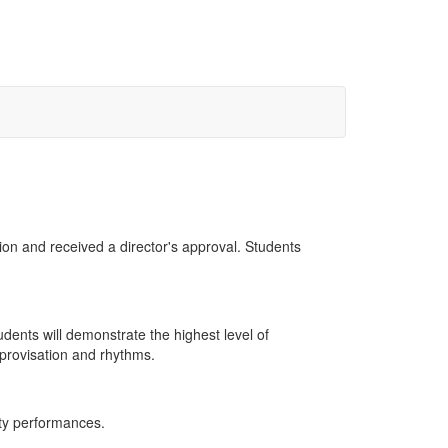
ion and received a director's approval. Students
udents will demonstrate the highest level of
mprovisation and rhythms.
ity performances.