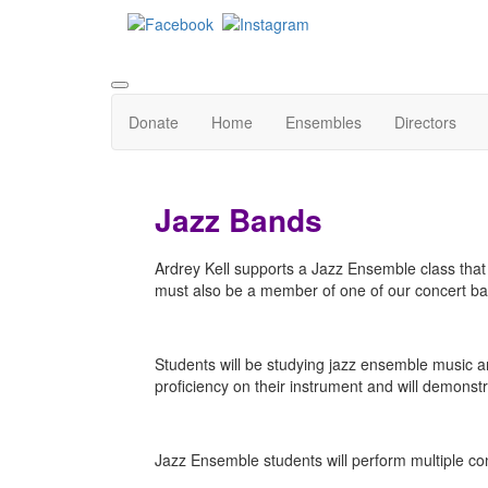
Donate
Home
Ensembles
Directors
Jazz Bands
Ardrey Kell supports a Jazz Ensemble class that 
must also be a member of one of our concert ba
Students will be studying jazz ensemble music and
proficiency on their instrument and will demons
Jazz Ensemble students will perform multiple co