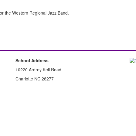
 for the Western Regional Jazz Band.
School Address
10220 Ardrey Kell Road
Charlotte NC 28277