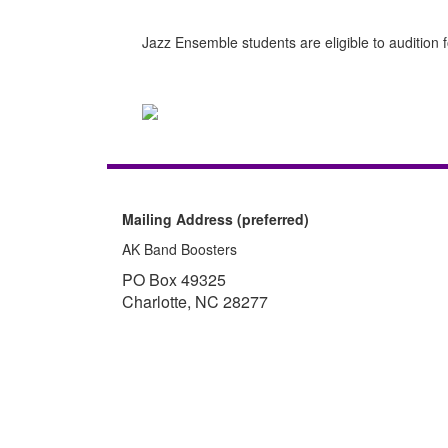
Jazz Ensemble students are eligible to audition
Mailing Address (preferred)
AK Band Boosters
PO Box 49325
Charlotte, NC 28277