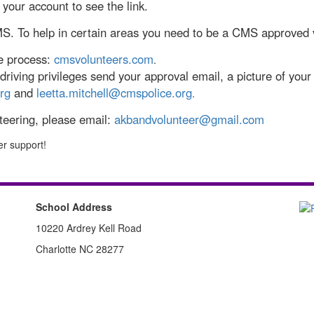
your account to see the link.
MS. To help in certain areas you need to be a CMS approved 
he process:
cmsvolunteers.com
.
riving privileges send your approval email, a picture of your 
rg
and
leetta.mitchell@cmspolice.org
.
nteering, please email:
akbandvolunteer@gmail.com
er support!
School Address
10220 Ardrey Kell Road
Charlotte NC 28277