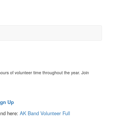
urs of volunteer time throughout the year. Join
ign Up
ound here:
AK Band Volunteer Full
.