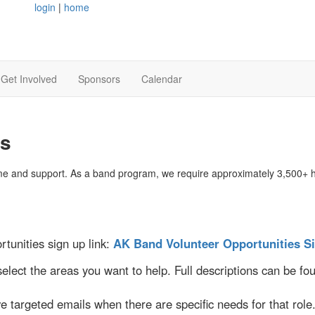
login
|
home
Get Involved
Sponsors
Calendar
es
e and support. As a band program, we require approximately 3,500+ ho
tunities sign up link:
AK Band Volunteer Opportunities S
select the areas you want to help. Full descriptions can be f
ve targeted emails when there are specific needs for that role