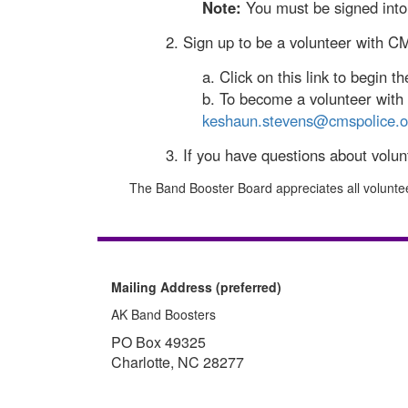
Note:
You must be signed into 
2. Sign up to be a volunteer with C
a. Click on this link to begin t
b. To become a volunteer with d
keshaun.stevens@cmspolice.o
3. If you have questions about volu
The Band Booster Board appreciates all volunte
Mailing Address (preferred)
AK Band Boosters
PO Box 49325
Charlotte, NC 28277