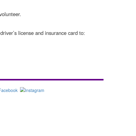
volunteer.
driver’s license and insurance card to: