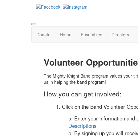
Donate
Home
Ensembles
Directors
Volunteer Opportuniti
The Mighty Knight Band program values your tim
us in helping the band program!
How you can get involved:
1. Click on the Band Volunteer Oppor
a. Enter your information and 
Descriptions
b. By signing up you will recei