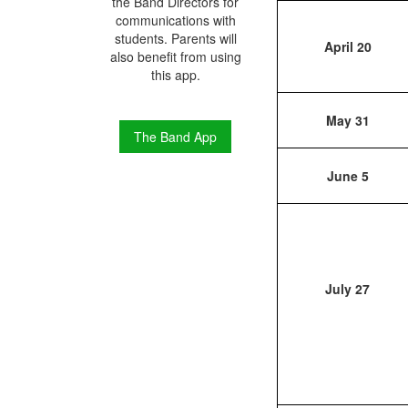
the Band Directors for
communications with
students. Parents will
April 20
also benefit from using
this app.
May 31
The Band App
June 5
July 27