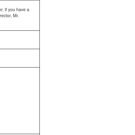
r, if you have a
rector, Mr.