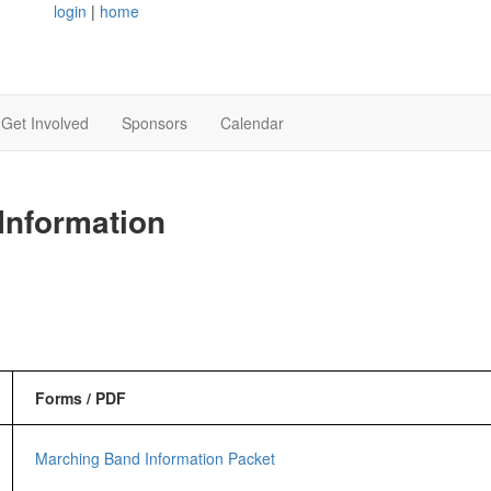
login
|
home
Get Involved
Sponsors
Calendar
Information
Forms / PDF
Marching Band Information Packet