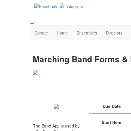
Donate
Home
Ensembles
Directors
Marching Band Forms & 
Due Date
Start Here
The Band App is used by