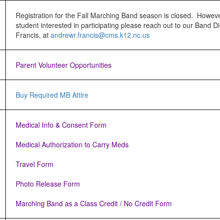
Registration for the Fall Marching Band season is closed. Howeve
student interested in participating please reach out to our Band Di
Francis, at
andrewr.francis@cms.k12.nc.
us
Parent Volunteer Opportunities
Buy Required MB Attire
Medical Info & Consent Form
Medical Authorization to Carry Meds
Travel Form
Photo Release Form
Marching Band as a Class Credit / No Credit Form